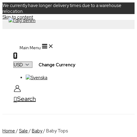
We currently have longer delivery times due to a warehouse
relocation.
Skip to content
Main Menu
0
Change Currency
Search
Home
/
Sale
/
Baby
/ Baby Tops