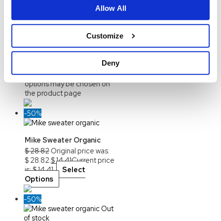
Allow All
Allan LS Organic Printed
Customize
$
24.69
Original price was:
$ 24.69.
$
12.34
Current
price is: $ 12.34.
Select
Deny
Options
This product
has multiple variants. The
options may be chosen on
the product page
-50%
Mike Sweater Organic
$
28.82
Original price was:
$ 28.82.
$
14.41
Current price
is: $ 14.41.
Select
Options
-50%
Out
of stock