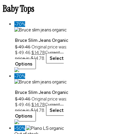
Baby Tops
-70%
Bruce Slim Jeans Organic
$
49.46
Original price was:
$ 49.46.
$
14.78
Current
price is: $ 14.78.
Select
Options
-70%
Bruce Slim Jeans Organic
$
49.46
Original price was:
$ 49.46.
$
14.78
Current
price is: $ 14.78.
Select
Options
-50%
Out of stock