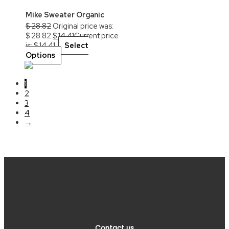
Mike Sweater Organic
$
28.82
Original price was:
$ 28.82.
$
14.41
Current price
is: $ 14.41.
Select
Options
1
2
3
4
→
Contact us