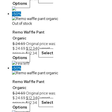
Options
-50%
Out of stock
Remo Waffle Pant
Organic
$
24.69
Original price was:
$ 24.69.
$
12.34
Current
price is: $ 12.34.
Select
Options
Few left!
-50%
Remo Waffle Pant
Organic
$
24.69
Original price was:
$ 24.69.
$
12.34
Current
price is: $ 12.34.
Select
Options