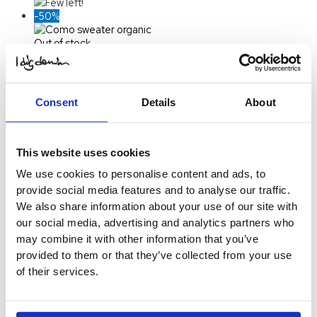
Few left!
-50%
Out of stock
Como Sweater Organic
$
28.82
Original price was:
$ 28.82.
$
14.41
Current price
Consent
Details
About
is: $ 14.41.
Select
Options
-50%
This website uses cookies
Out of stock
We use cookies to personalise content and ads, to
Orlando Pile Jacket
provide social media features and to analyse our traffic.
$
74.22
Original price was:
We also share information about your use of our site with
$ 74.22.
$
37.11
Current price
our social media, advertising and analytics partners who
is: $ 37.11.
Select
may combine it with other information that you’ve
Options
This product
provided to them or that they’ve collected from your use
has multiple variants. The
of their services.
options may be chosen on
the product page
Sold Out
-50%