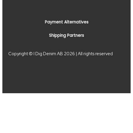
Payment Alternatives
Shipping Partners
Copyright © I Dig Denim AB 2026 | All rights reserved