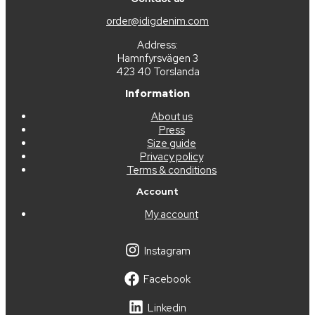
order@idigdenim.com
Address:
Hamnfyrsvägen 3
423 40 Torslanda
Information
About us
Press
Size guide
Privacy policy
Terms & conditions
Account
My account
Instagram
Facebook
Linkedin