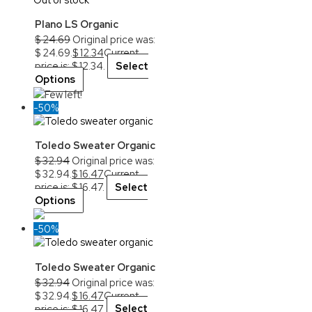
Plano LS Organic
$
24.69
Original price was:
$ 24.69.
$
12.34
Current
price is: $ 12.34.
Select
Options
Few left!
-50%
Toledo Sweater Organic
$
32.94
Original price was:
$ 32.94.
$
16.47
Current
price is: $ 16.47.
Select
Options
-50%
Toledo Sweater Organic
$
32.94
Original price was:
$ 32.94.
$
16.47
Current
price is: $ 16.47.
Select