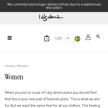
We currently have longer delivery times due to a warehouse
relocation.
Skip
to
content
Searc
0
Main
Menu
Home
/ Women
Women
When you put on a pair of I dig denim jeans you should feel
that this is your next pair of favorite jeans. This is what we aim
for. But we want the same feel for all our clothes. The feeling