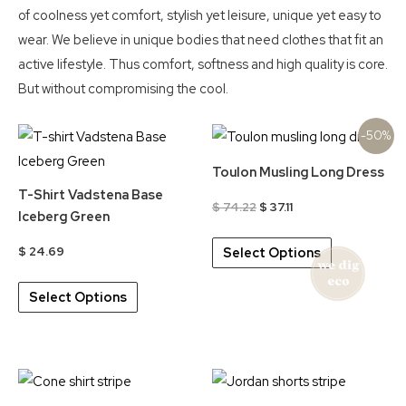
of coolness yet comfort, stylish yet leisure, unique yet easy to
wear. We believe in unique bodies that need clothes that fit an
active lifestyle. Thus comfort, softness and high quality is core.
But without compromising the cool.
-50%
Toulon Musling Long Dress
T-Shirt Vadstena Base
Original
Current
$
74.22
$
37.11
Iceberg Green
price
price
was:
is:
$
24.69
Select Options
$ 74.22.
$ 37.11.
This
Select Options
product
has
multiple
variants.