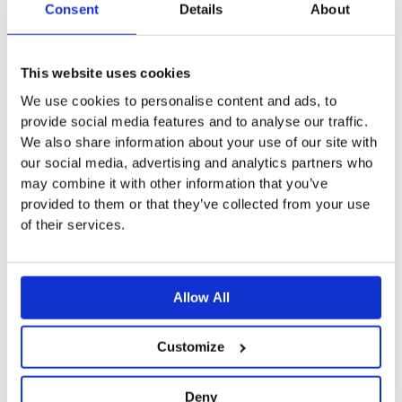
Nanna Shirt Light Blue
Nanna Shirt White
Consent
Details
About
options
options
$
57.71
$
57.71
may
may
be
be
This
This website uses cookies
Add To Basket
Select Options
chosen
chosen
product
We use cookies to personalise content and ads, to
on
on
provide social media features and to analyse our traffic.
has
the
the
We also share information about your use of our site with
multiple
our social media, advertising and analytics partners who
product
product
variants.
may combine it with other information that you’ve
page
page
The
Cone Shirt
Harper Wide Jeans
provided to them or that they’ve collected from your use
options
of their services.
$
53.58
$
90.74
may
be
This
This
Select Options
Select Options
chosen
product
product
Allow All
on
has
has
the
multiple
multiple
Customize
product
variants.
variants.
page
The
The
Deny
Copenhagen Shirt
Halden Dress