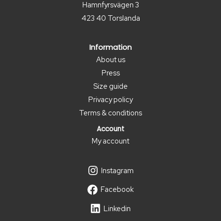
Hamnfyrsvägen 3
423 40 Torslanda
Information
About us
Press
Size guide
Privacy policy
Terms & conditions
Account
My account
Instagram
Facebook
Linkedin