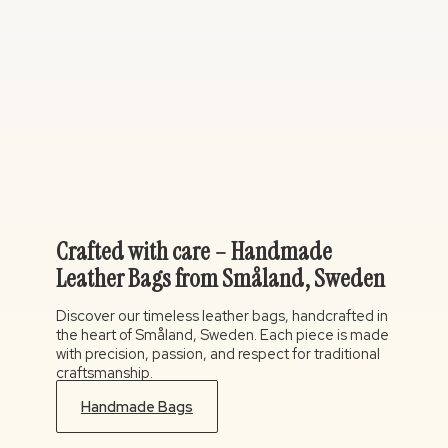
Crafted with care – Handmade
Leather Bags from Småland, Sweden
Discover our timeless leather bags, handcrafted in
the heart of Småland, Sweden. Each piece is made
with precision, passion, and respect for traditional
craftsmanship.
Handmade Bags