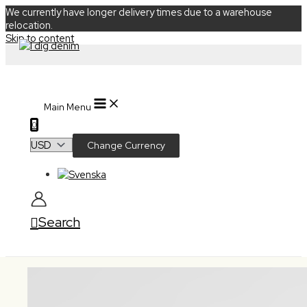
We currently have longer delivery times due to a warehouse
relocation.
Skip to content
Main Menu
0
Change Currency
Search