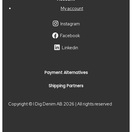
My account
Instagram
Facebook
Linkedin
Payment Alternatives
Shipping Partners
Copyright © I Dig Denim AB 2026 | All rights reserved