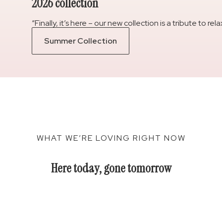
2026 collection
“Finally, it’s here – our new collection is a tribute to 
Summer Collection
WHAT WE’RE LOVING RIGHT NOW
Here today, gone tomorrow