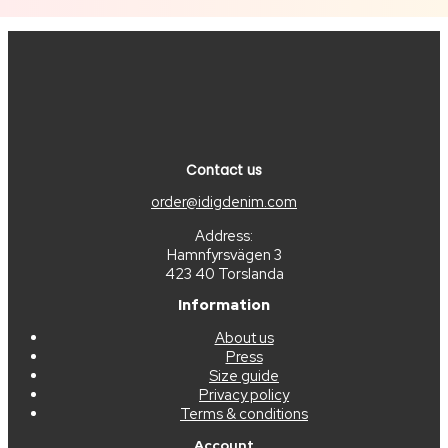
Contact us
order@idigdenim.com
Address:
Hamnfyrsvägen 3
423 40 Torslanda
Information
About us
Press
Size guide
Privacy policy
Terms & conditions
Account