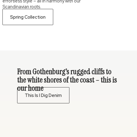
effortless style – all in harmony with our
Scandinavian roots.
Spring Collection
From Gothenburg’s rugged cliffs to
the white shores of the coast – this is
our home
This Is I Dig Denim