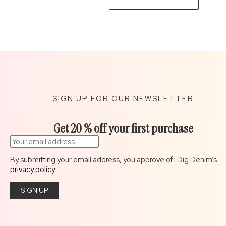
SIGN UP FOR OUR NEWSLETTER
Get 20 % off your first purchase
By submitting your email address, you approve of I Dig Denim’s
privacy policy.