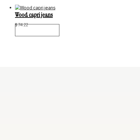
Wood capri jeans
$
74.22
Select Options