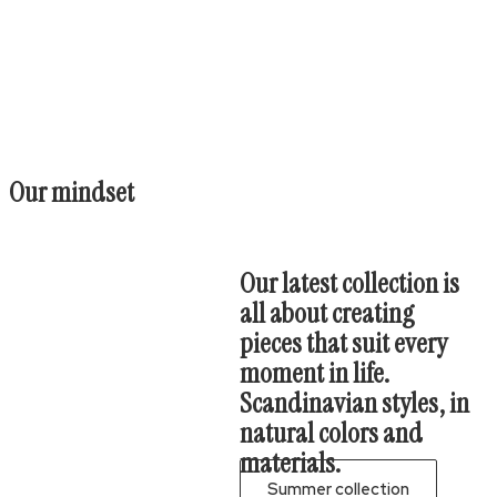
Our mindset
Our latest collection is
all about creating
pieces that suit every
moment in life.
Scandinavian styles, in
natural colors and
materials.
Summer collection