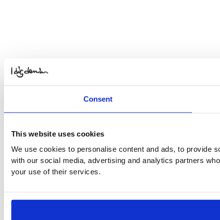
Consent
This website uses cookies
We use cookies to personalise content and ads, to provide soc
with our social media, advertising and analytics partners who
your use of their services.