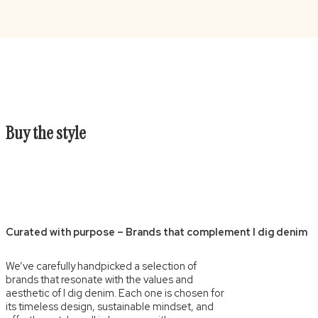
Buy the style
Curated with purpose – Brands that complement I dig denim
We’ve carefully handpicked a selection of
brands that resonate with the values and
aesthetic of I dig denim. Each one is chosen for
its timeless design, sustainable mindset, and