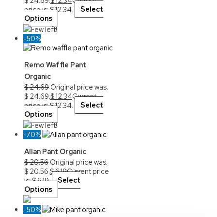
$ 24.69.
$
12.34
Current
price is: $ 12.34.
Select
Options
Few left!
-50%
Remo Waffle Pant
Organic
$
24.69
Original price was:
$ 24.69.
$
12.34
Current
price is: $ 12.34.
Select
Options
Few left!
-70%
Allan Pant Organic
$
20.56
Original price was:
$ 20.56.
$
6.19
Current price
is: $ 6.19.
Select
Options
-50%