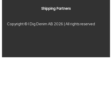
Shipping Partners
Copyright © I Dig Denim AB 2026 | All rights reserved