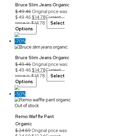
Bruce Slim Jeans Organic
$
49.46
Original price was:
$ 49.46.
$
14.78
Current
price is: $ 14.78.
Select
Options
-70%
Bruce Slim Jeans Organic
$
49.46
Original price was:
$ 49.46.
$
14.78
Current
price is: $ 14.78.
Select
Options
-50%
Out of stock
Remo Waffle Pant
Organic
$
24.69
Original price was: