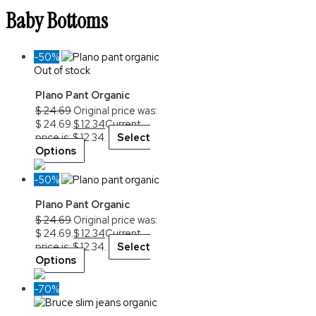
Baby Bottoms
-50%
Out of stock
Plano Pant Organic
$
24.69
Original price was:
$ 24.69.
$
12.34
Current
price is: $ 12.34.
Select
Options
-50%
Plano Pant Organic
$
24.69
Original price was:
$ 24.69.
$
12.34
Current
price is: $ 12.34.
Select
Options
-70%