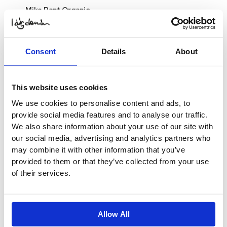
Mike Pant Organic
$
24.69
Original price was:
$ 24.69.
$
12.34
Current
price is: $ 12.34.
Select
Options
Consent
Details
About
-50%
This website uses cookies
Mike Pant Organic
$
24.69
Original price was:
We use cookies to personalise content and ads, to
$ 24.69.
$
12.34
Current
provide social media features and to analyse our traffic.
price is: $ 12.34.
Select
We also share information about your use of our site with
Options
our social media, advertising and analytics partners who
-50%
may combine it with other information that you’ve
provided to them or that they’ve collected from your use
Mike Pant Organic
of their services.
$
20.56
Original price was:
$ 20.56.
$
10.28
Current
price is: $ 10.28.
Select
Options
This product
Allow All
has multiple variants. The
options may be chosen on