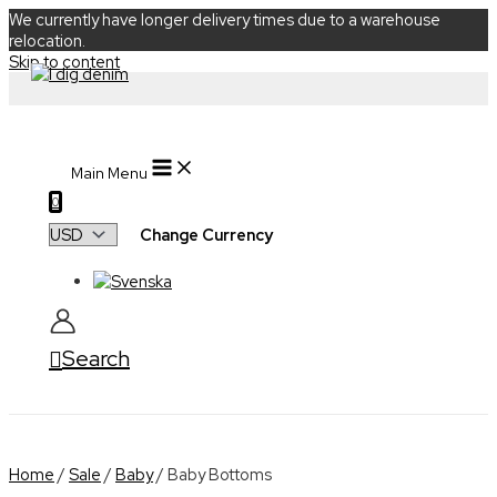
We currently have longer delivery times due to a warehouse
relocation.
Skip to content
Main Menu
0
Change Currency
Search
Home
/
Sale
/
Baby
/ Baby Bottoms