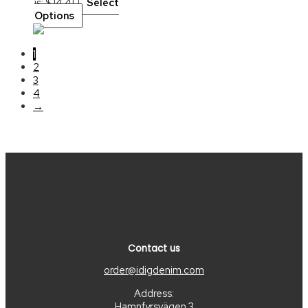
is: $ 14.41.
Select
Options
1
2
3
4
→
Contact us
order@idigdenim.com
Address:
Hamnfyrsvägen 3