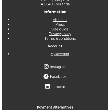
423 40 Torslanda
Information
About us
Press
Size guide
Privacy policy
Terms & conditions
Account
My account
Instagram
Facebook
Linkedin
Payment Alternatives