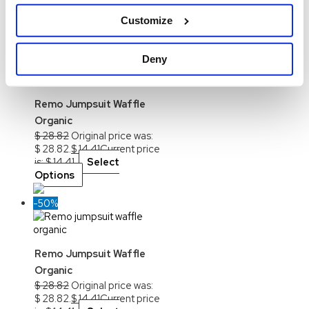
the product page
Customize
-50%
Deny
Out of stock
Remo Jumpsuit Waffle
Organic
$
28.82
Original price was:
$ 28.82.
$
14.41
Current price
is: $ 14.41.
Select
Options
-50%
Remo Jumpsuit Waffle
Organic
$
28.82
Original price was:
$ 28.82.
$
14.41
Current price