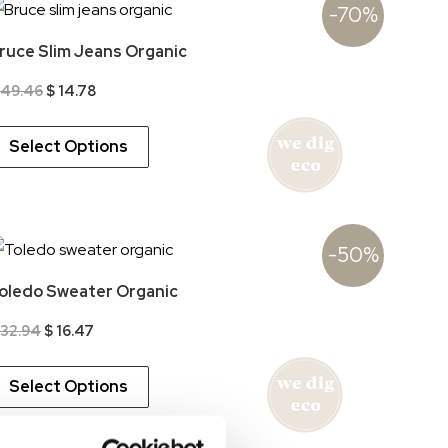
-70%
ruce Slim Jeans Organic
Original
Current
49.46
$
14.78
price
price
was:
is:
$ 49.46.
$ 14.78.
Select Options
-50%
oledo Sweater Organic
Original
Current
32.94
$
16.47
price
price
was:
is:
$ 32.94.
$ 16.47.
Select Options