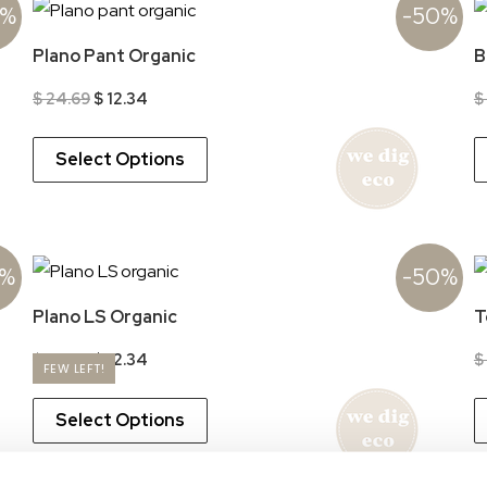
0%
-50%
Plano Pant Organic
B
Original
Current
$
24.69
$
12.34
$
price
price
was:
is:
$ 24.69.
$ 12.34.
Select Options
0%
-50%
Plano LS Organic
T
Original
Current
$
24.69
$
12.34
$
FEW LEFT!
price
price
was:
is:
$ 24.69.
$ 12.34.
Select Options