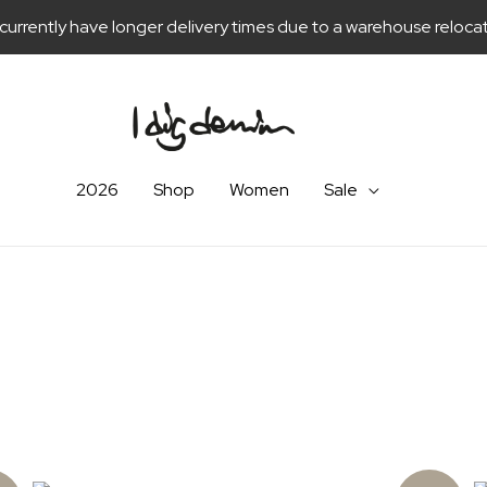
currently have longer delivery times due to a warehouse relocat
2026
Shop
Women
Sale