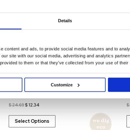
0%
-50%
Details
Remo Waffle Pant Organic
R
Original
Current
$
24.69
$
12.34
$
FEW LEFT!
price
price
was:
is:
e content and ads, to provide social media features and to analy
$ 24.69.
$ 12.34.
Select Options
 our site with our social media, advertising and analytics partn
 provided to them or that they’ve collected from your use of their
0%
-50%
Customize
Allan LS Organic Printed
A
Original
Current
$
24.69
$
12.34
$
price
price
was:
is:
This
$ 24.69.
$ 12.34.
Select Options
product