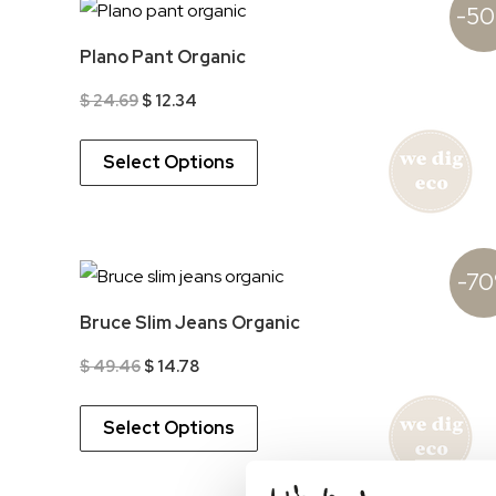
-5
Plano Pant Organic
Original
Current
$
24.69
$
12.34
price
price
was:
is:
$ 24.69.
$ 12.34.
Select Options
-7
Bruce Slim Jeans Organic
Original
Current
$
49.46
$
14.78
price
price
was:
is:
$ 49.46.
$ 14.78.
Select Options