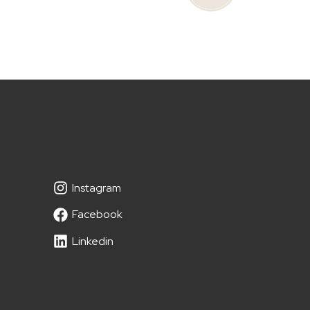
Instagram
Facebook
Linkedin