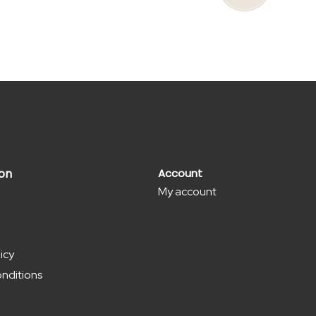
has
multiple
variants.
The
options
may
be
chosen
on
ion
Account
My account
the
product
page
icy
nditions