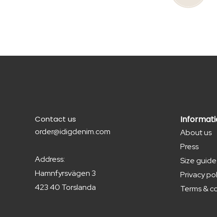
Contact us
Informat
order@idigdenim.com
About us
Press
Address:
Size guide
Hamnfyrsvägen 3
Privacy pol
423 40 Torslanda
Terms & co