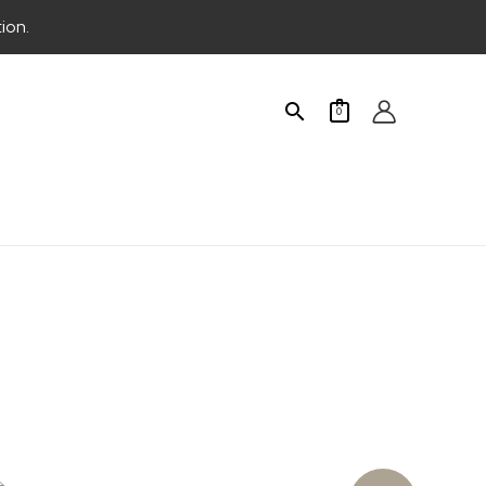
ion.
Search
0