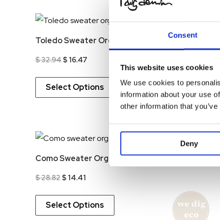
-5
Consent
Toledo Sweater Organic
Original
Current
$
32.94
$
16.47
This website uses cookies
price
price
was:
is:
We use cookies to personalis
$ 32.94.
$ 16.47.
Select Options
information about your use of
other information that you’ve
-5
Deny
Como Sweater Organic
Original
Current
$
28.82
$
14.41
price
price
was:
is:
$ 28.82.
$ 14.41.
Select Options