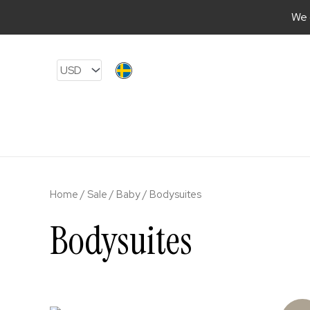
We 
Skip
to
content
Home
/
Sale
/
Baby
/ Bodysuites
Bodysuites