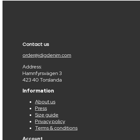
Contact us
order@idigdenim.com
Address:
Hamnfyrsvägen 3
423 40 Torslanda
Information
About us
Press
Size guide
Privacy policy
Terms & conditions
Account