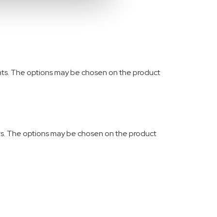
ants. The options may be chosen on the product
nts. The options may be chosen on the product