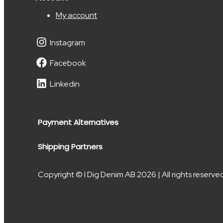
My account
Instagram
Facebook
Linkedin
Payment Alternatives
Shipping Partners
Copyright © I Dig Denim AB 2026 | All rights reserve