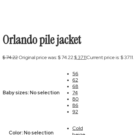
Orlando pile jacket
$
74.22
Original price was: $ 74.22.
$
37.11
Current price is: $ 37.11.
56
62
68
Baby sizes
:
No selection
74
80
86
92
Cold
Color
:
No selection
beige