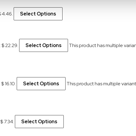
$ 4.46.
Select Options
: $ 22.29.
Select Options
This product has multiple vari
 $ 16.10.
Select Options
This product has multiple varia
 $ 7.34.
Select Options