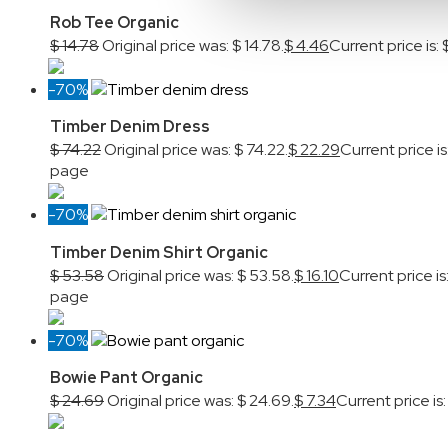
Rob Tee Organic
$
14.78
Original price was: $ 14.78.
$
4.46
Current price is: 
-70%
Timber Denim Dress
$
74.22
Original price was: $ 74.22.
$
22.29
Current price is
page
-70%
Timber Denim Shirt Organic
$
53.58
Original price was: $ 53.58.
$
16.10
Current price is:
page
-70%
Bowie Pant Organic
$
24.69
Original price was: $ 24.69.
$
7.34
Current price is: