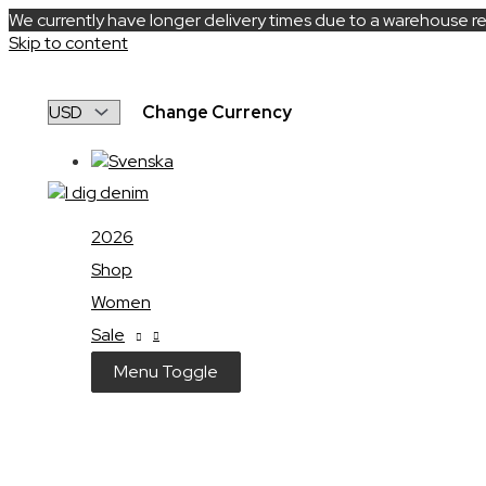
We currently have longer delivery times due to a warehouse re
Skip to content
Change Currency
2026
Shop
Women
Sale
Menu Toggle