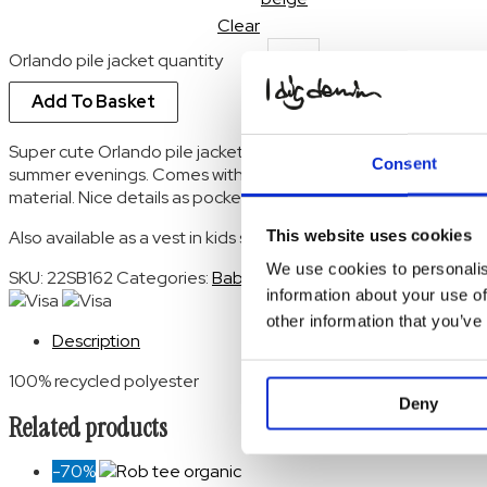
Clear
Orlando pile jacket quantity
Add To Basket
Super cute Orlando pile jacket keeps your baby warm during ch
Consent
summer evenings. Comes with a cosy hood in a soft, 100% recy
material. Nice details as pockets and hidden double snap butto
This website uses cookies
Also available as a vest in kids sizes
We use cookies to personalis
SKU:
22SB162
Categories:
Baby
,
Baby
,
Baby tops
,
Baby Tops
,
information about your use of
other information that you’ve
Description
100% recycled polyester
Deny
Related products
-70%