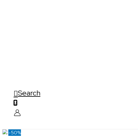
Search
0
-50%