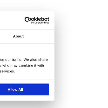
About
se our traffic. We also share
ers who may combine it with
 services.
Allow All