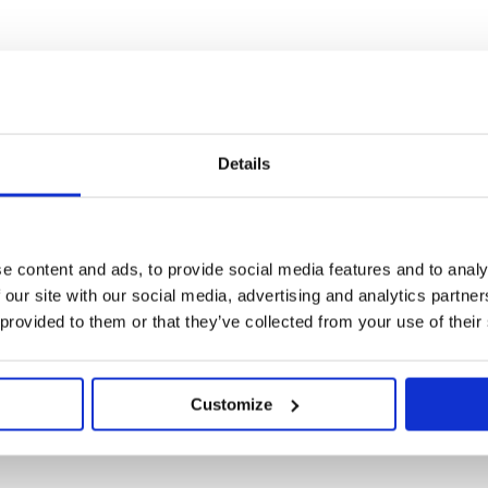
illy spring and
Details
cled, fleece
ning at front.
e content and ads, to provide social media features and to analy
Bodysuits
,
Sale
 our site with our social media, advertising and analytics partn
 provided to them or that they’ve collected from your use of their
Customize