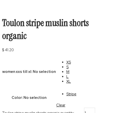
Toulon stripe muslin shorts
organic
$
41.20
XS
S
women xxs till xl
:
No selection
M
L
XL
Stripe
Color
:
No selection
Clear
Toulon stripe muslin shorts organic quantity