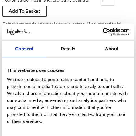
Add To Basket
Soft shorts made of organic muslin cotton. Nice larger fit with
drawstring waist and pockets. Match with Toulon muslin shirt for a
nice set this summer. Model in picture is 173 cm tall and usually
wears size small, in the picture she wears medium
Consent
Details
About
SKU:
24SW431
Categories:
okategoriserad
,
Uncategorized
Description
This website uses cookies
100% organic muslin cotton
We use cookies to personalise content and ads, to
provide social media features and to analyse our traffic.
We also share information about your use of our site with
our social media, advertising and analytics partners who
may combine it with other information that you’ve
provided to them or that they’ve collected from your use
of their services.
Contact us