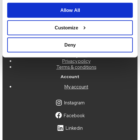
order@idigdenim.com
Allow All
Address:
Hamnfyrsvägen 3
423 40 Torslanda
Customize
Information
About us
Deny
Press
Size guide
Privacy policy
Terms & conditions
Account
My account
Instagram
Facebook
Linkedin