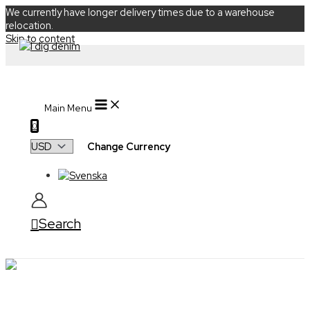
We currently have longer delivery times due to a warehouse
relocation.
Skip to content
Main Menu
0
Change Currency
Search