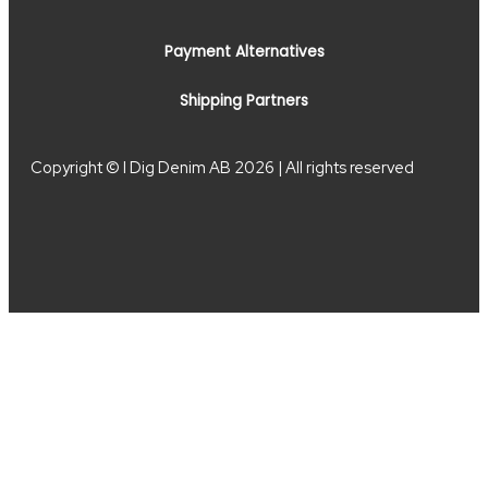
Payment Alternatives
Shipping Partners
Copyright © I Dig Denim AB 2026 | All rights reserved