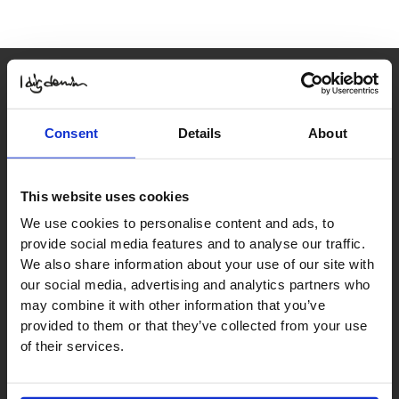
Consent
Details
About
Contact us
order@idigdenim.com
This website uses cookies
We use cookies to personalise content and ads, to
Address:
provide social media features and to analyse our traffic.
Hamnfyrsvägen 3
We also share information about your use of our site with
423 40 Torslanda
our social media, advertising and analytics partners who
may combine it with other information that you’ve
provided to them or that they’ve collected from your use
Information
of their services.
About us
Press