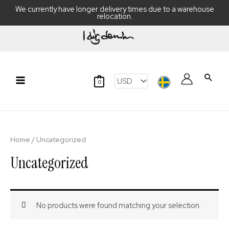
We currently have longer delivery times due to a warehouse
relocation.
Skip
to
content
Searc
0
Main
Menu
Home
/ Uncategorized
Uncategorized
No products were found matching your selection.