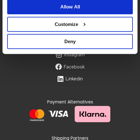
Size guide
Allow All
Privacy policy
Terms & conditions
Customize
Account
My account
Deny
Instagram
Facebook
Linkedin
Payment Alternatives
Shipping Partners