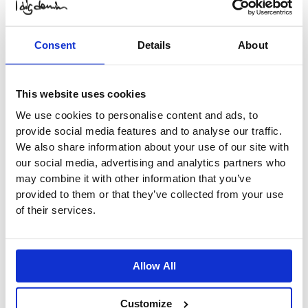
$
45.33
Original price was:
$ 45.33.
$
22.66
Current
price is: $ 22.66.
Select
Options
Consent
Details
About
-50%
Elbe Terry Shorts
This website uses cookies
$
41.20
Original price was:
We use cookies to personalise content and ads, to
$ 41.20.
$
20.60
Current
provide social media features and to analyse our traffic.
price is: $ 20.60.
Select
Options
We also share information about your use of our site with
-50%
our social media, advertising and analytics partners who
may combine it with other information that you’ve
Elbe Terry Shorts
provided to them or that they’ve collected from your use
$
41.20
Original price was:
of their services.
$ 41.20.
$
20.60
Current
price is: $ 20.60.
Select
Options
-50%
Allow All
Out of stock
Stowe Biker Pant Organic
Customize