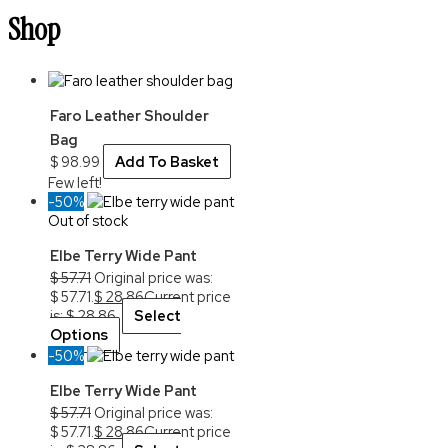
Shop
Faro Leather Shoulder
Bag
$
98.99
Add To Basket
Few left!
-50%
Out of stock
Elbe Terry Wide Pant
$
57.71
Original price was:
$ 57.71.
$
28.86
Current price
is: $ 28.86.
Select
Options
-50%
Elbe Terry Wide Pant
$
57.71
Original price was:
$ 57.71.
$
28.86
Current price