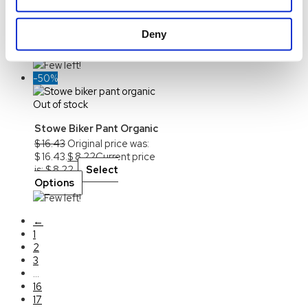
$
16.43
Original price was:
$ 16.43.
$
8.22
Current price
Deny
is: $ 8.22.
Select
Options
Few left!
-50%
Out of stock
Stowe Biker Pant Organic
$
16.43
Original price was:
$ 16.43.
$
8.22
Current price
is: $ 8.22.
Select
Options
Few left!
←
1
2
3
…
16
17