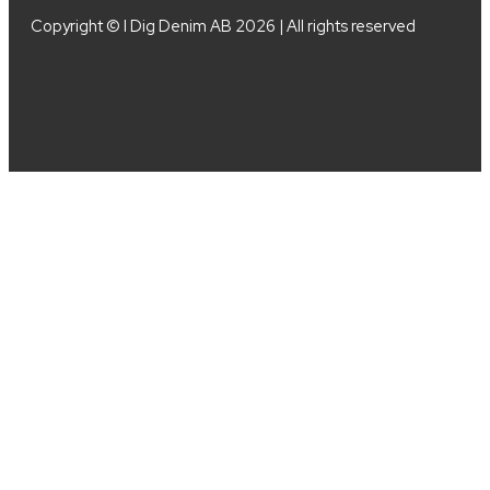
Copyright © I Dig Denim AB 2026 | All rights reserved