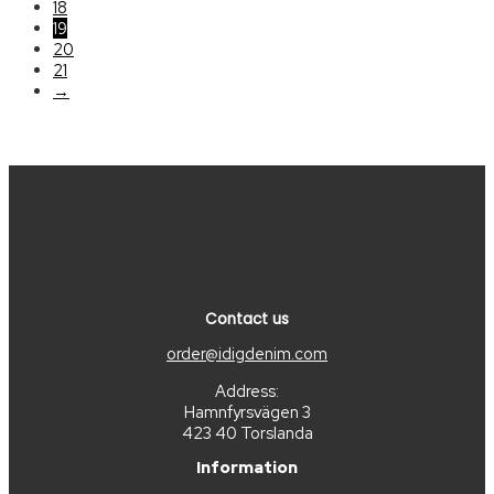
18
19
20
21
→
Contact us
order@idigdenim.com
Address:
Hamnfyrsvägen 3
423 40 Torslanda
Information