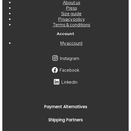
About us
Press
Size guide
Privacy policy
Terms & conditions
Account
My account
Instagram
Facebook
Linkedin
Payment Alternatives
Shipping Partners