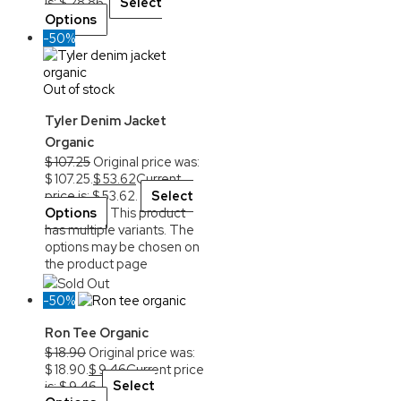
is: $ 28.86.
Select
Options
-50%
Out of stock
Tyler Denim Jacket
Organic
$
107.25
Original price was:
$ 107.25.
$
53.62
Current
price is: $ 53.62.
Select
Options
This product
has multiple variants. The
options may be chosen on
the product page
Sold Out
-50%
Ron Tee Organic
$
18.90
Original price was:
$ 18.90.
$
9.46
Current price
is: $ 9.46.
Select