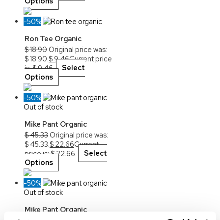
Options
-50%
Ron Tee Organic
$
18.90
Original price was:
$ 18.90.
$
9.46
Current price
is: $ 9.46.
Select
Options
-50%
Out of stock
Mike Pant Organic
$
45.33
Original price was:
$ 45.33.
$
22.66
Current
price is: $ 22.66.
Select
Options
-50%
Out of stock
Mike Pant Organic