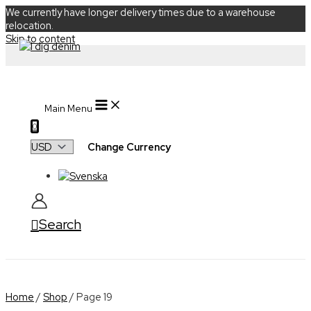
We currently have longer delivery times due to a warehouse
relocation.
Skip to content
Main Menu
0
Change Currency
Search
Home
/
Shop
/ Page 19