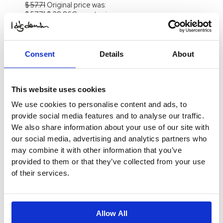
$
57.71
Original price was:
$ 57.71.
$
28.86
Current price
is: $ 28.86.
Select
Options
-70%
Consent
Details
About
Out of stock
Doris Denim Skirt
This website uses cookies
$
41.20
Original price was:
$ 41.20.
$
12.38
Current price
We use cookies to personalise content and ads, to
is: $ 12.38.
Select
provide social media features and to analyse our traffic.
Options
We also share information about your use of our site with
-70%
our social media, advertising and analytics partners who
Doris Denim Skirt
may combine it with other information that you’ve
$
41.20
Original price was:
provided to them or that they’ve collected from your use
$ 41.20.
$
12.38
Current price
of their services.
is: $ 12.38.
Select
Options
-50%
Allow All