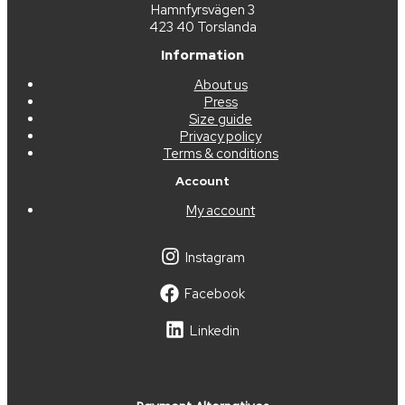
Hamnfyrsvägen 3
423 40 Torslanda
Information
About us
Press
Size guide
Privacy policy
Terms & conditions
Account
My account
Instagram
Facebook
Linkedin