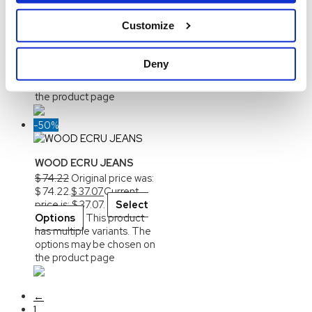
Buffalo Long Pile Coat
$
107.25
Original price was:
Customize
$ 107.25.
$
53.62
Current
price is: $ 53.62.
Select
Options
This product
Deny
has multiple variants. The
options may be chosen on
the product page
-50%
WOOD ECRU JEANS
$
74.22
Original price was:
$ 74.22.
$
37.07
Current
price is: $ 37.07.
Select
Options
This product
has multiple variants. The
options may be chosen on
the product page
←
1