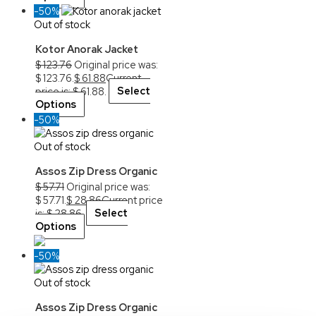
-50%
Out of stock
Kotor Anorak Jacket
$
123.76
Original price was:
$ 123.76.
$
61.88
Current
price is: $ 61.88.
Select
Options
-50%
Out of stock
Assos Zip Dress Organic
$
57.71
Original price was:
$ 57.71.
$
28.86
Current price
is: $ 28.86.
Select
Options
-50%
Out of stock
Assos Zip Dress Organic