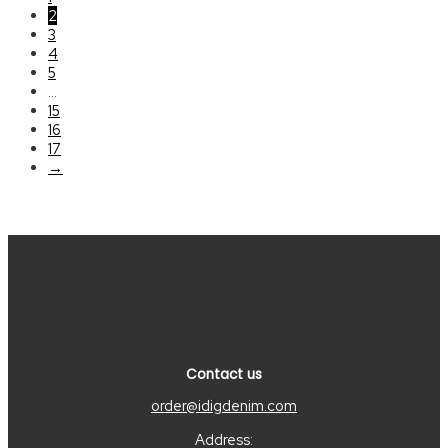
2
3
4
5
…
15
16
17
→
Contact us
order@idigdenim.com
Address: