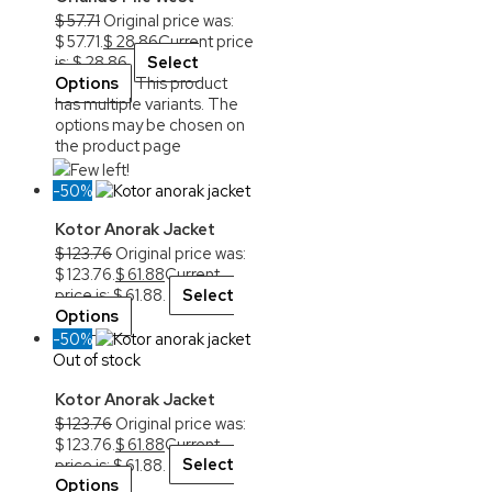
$
57.71
Original price was:
$ 57.71.
$
28.86
Current price
is: $ 28.86.
Select
Options
This product
has multiple variants. The
options may be chosen on
the product page
Few left!
-50%
Kotor Anorak Jacket
$
123.76
Original price was:
$ 123.76.
$
61.88
Current
price is: $ 61.88.
Select
Options
-50%
Out of stock
Kotor Anorak Jacket
$
123.76
Original price was:
$ 123.76.
$
61.88
Current
price is: $ 61.88.
Select
Options