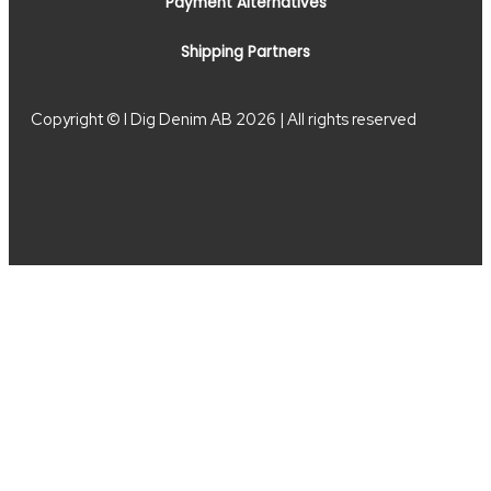
Payment Alternatives
Shipping Partners
Copyright © I Dig Denim AB 2026 | All rights reserved