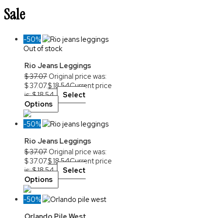
Sale
-50%
Out of stock
Rio Jeans Leggings
$
37.07
Original price was:
$ 37.07.
$
18.54
Current price
is: $ 18.54.
Select
Options
-50%
Rio Jeans Leggings
$
37.07
Original price was:
$ 37.07.
$
18.54
Current price
is: $ 18.54.
Select
Options
-50%
Orlando Pile West