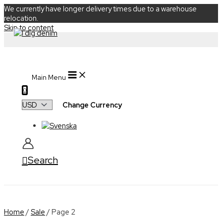
We currently have longer delivery times due to a warehouse
relocation.
Skip to content
Main Menu
0
Change Currency
Search
Home
/
Sale
/ Page 2