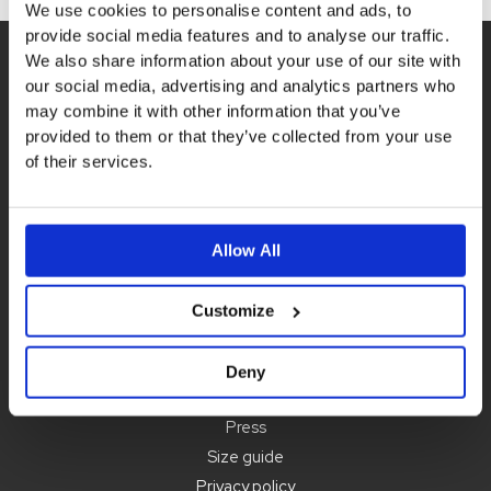
page
We use cookies to personalise content and ads, to
provide social media features and to analyse our traffic.
We also share information about your use of our site with
our social media, advertising and analytics partners who
may combine it with other information that you’ve
provided to them or that they’ve collected from your use
of their services.
Contact us
order@idigdenim.com
Address:
Allow All
Hamnfyrsvägen 3
423 40 Torslanda
Customize
Information
Deny
About us
Press
Size guide
Privacy policy