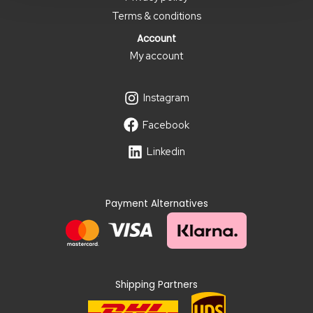
Terms & conditions
Account
My account
Instagram
Facebook
Linkedin
Payment Alternatives
Shipping Partners