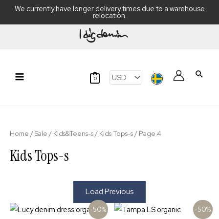
We currently have longer delivery times due to a warehouse
relocation.
Skip
to
content
Searc
0
Main
Menu
Home
/
Sale
/
Kids&Teens-s
/
Kids Tops-s
/ Page 4
Kids Tops-s
Load Previous
-50%
-50%