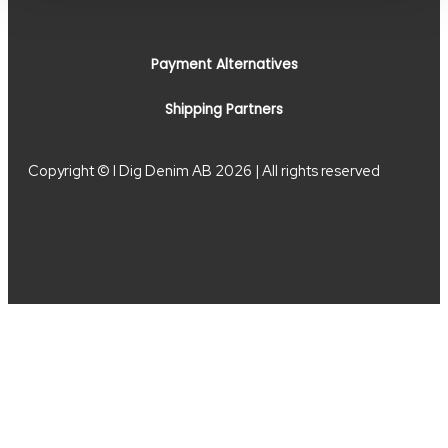
Payment Alternatives
Shipping Partners
Copyright © I Dig Denim AB 2026 | All rights reserved