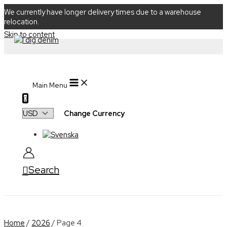
We currently have longer delivery times due to a warehouse
relocation.
Skip to content
Main Menu
0
Change Currency
Search
Home
/
2026
/ Page 4