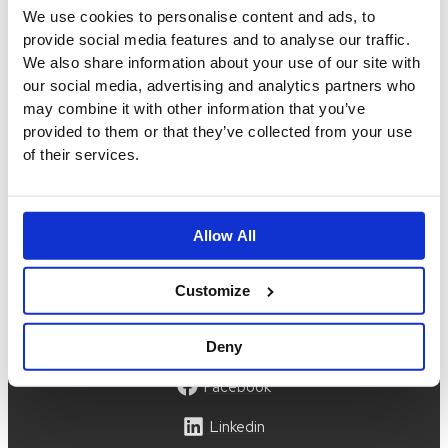
We use cookies to personalise content and ads, to
order@idigdenim.com
provide social media features and to analyse our traffic.
Address:
We also share information about your use of our site with
Hamnfyrsvägen 3
our social media, advertising and analytics partners who
423 40 Torslanda
may combine it with other information that you’ve
Information
provided to them or that they’ve collected from your use
of their services.
About us
Press
Size guide
Privacy policy
Terms & conditions
Allow All
Account
Customize
My account
Instagram
Deny
Facebook
Linkedin