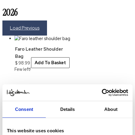
2026
Load Previous
Faro Leather Shoulder
Bag
$
98.99
Add To Basket
Few left!
Consent
Details
About
This website uses cookies
Contact us