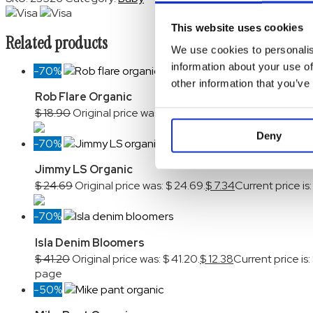
This website uses cookies
Related products
We use cookies to personalis
information about your use of
-70%
other information that you’ve
Rob Flare Organic
$
18.90
Original price was: $ 18.90.
$
5.70
Current price is:
Deny
-70%
Jimmy LS Organic
$
24.69
Original price was: $ 24.69.
$
7.34
Current price is:
-70%
Isla Denim Bloomers
$
41.20
Original price was: $ 41.20.
$
12.38
Current price is: 
page
-50%