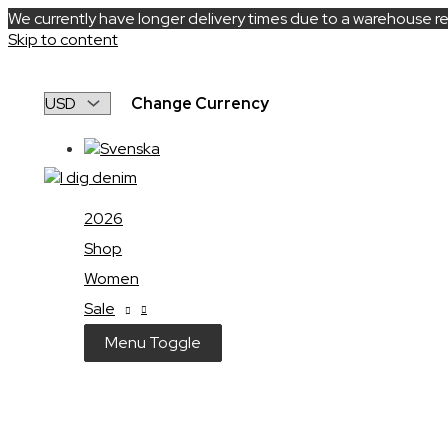
We currently have longer delivery times due to a warehouse re
Skip to content
Change Currency
2026
Shop
Women
Sale
Menu Toggle