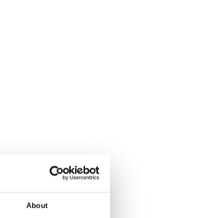
About