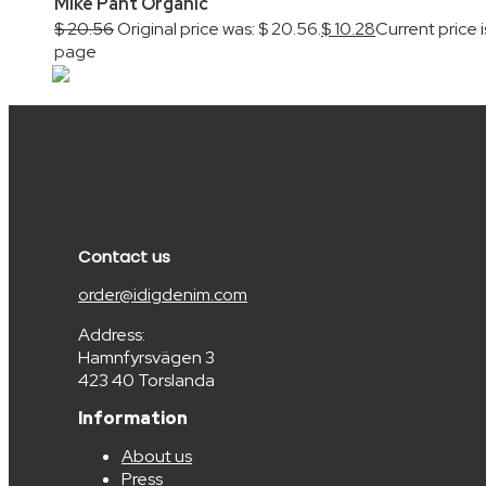
Mike Pant Organic
$
20.56
Original price was: $ 20.56.
$
10.28
Current price i
page
Contact us
order@idigdenim.com
Address:
Hamnfyrsvägen 3
423 40 Torslanda
Information
About us
Press