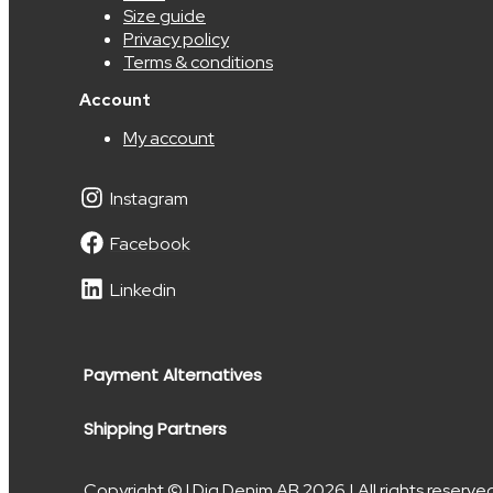
Size guide
Privacy policy
Terms & conditions
Account
My account
Instagram
Facebook
Linkedin
Payment Alternatives
Shipping Partners
Copyright © I Dig Denim AB 2026 | All rights reserve