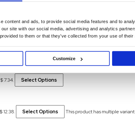
e content and ads, to provide social media features and to analy
 our site with our social media, advertising and analytics partn
 provided to them or that they’ve collected from your use of their
 $ 5.70.
Select Options
Customize
 $ 7.34.
Select Options
$ 12.38.
Select Options
This product has multiple varia