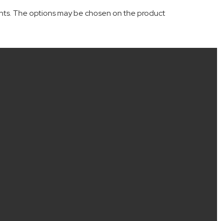
iants. The options may be chosen on the product