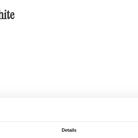
hite
Details