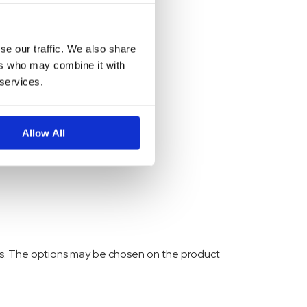
se our traffic. We also share
ers who may combine it with
 services.
Allow All
nts. The options may be chosen on the product