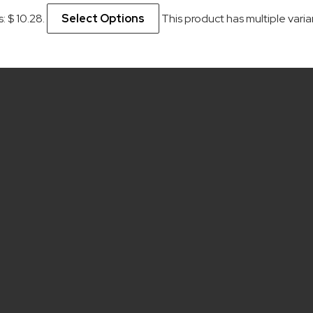
s: $ 10.28.
Select Options
This product has multiple var