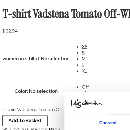
T-shirt Vadstena Tomato Off-W
$
32.94
XS
S
women xxs till xl
:
No selection
M
L
XL
Off
Color
:
No selection
white
Clear
T-shirt Vadstena Tomato Off-White quantity
Add To Basket
Consent
SKU:
23526
Category:
Baby