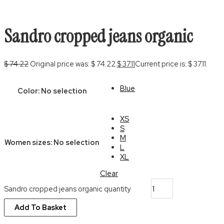
Sandro cropped jeans organic
$
74.22
Original price was: $ 74.22.
$
37.11
Current price is: $ 37.11.
Blue
Color
:
No selection
XS
S
M
Women sizes
:
No selection
L
XL
Clear
Sandro cropped jeans organic quantity
Add To Basket