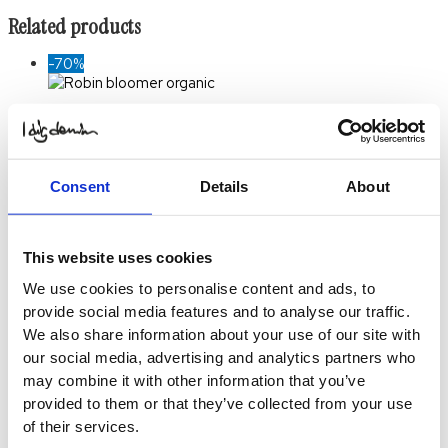
Related products
-70%
Robin Bloomer Organic
$
18.90
Original price was:
$ 18.90.
$
5.70
Current price
is: $ 5.70.
Select
Consent
Details
About
Options
-70%
This website uses cookies
Totte Pant
We use cookies to personalise content and ads, to
$
24.69
Original price was:
provide social media features and to analyse our traffic.
$ 24.69.
$
7.34
Current price
is: $ 7.34.
Select
We also share information about your use of our site with
Options
This product
our social media, advertising and analytics partners who
has multiple variants. The
may combine it with other information that you’ve
options may be chosen on
provided to them or that they’ve collected from your use
the product page
of their services.
-70%