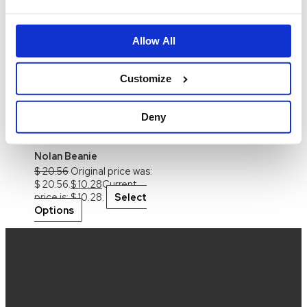
Isla Denim Bloomers
$
41.20
Original price was:
Allow All
$ 41.20.
$
12.38
Current price
is: $ 12.38.
Select
Options
This product
Customize
has multiple variants. The
options may be chosen on
Deny
the product page
-50%
Nolan Beanie
$
20.56
Original price was:
$ 20.56.
$
10.28
Current
price is: $ 10.28.
Select
Options