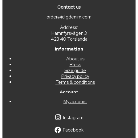
Contact us
order@idigdenim.com
Address:
Hamnfyrsvägen 3
423 40 Torslanda
Information
About us
Press
Size guide
Privacy policy
Terms & conditions
Account
My account
Instagram
Facebook