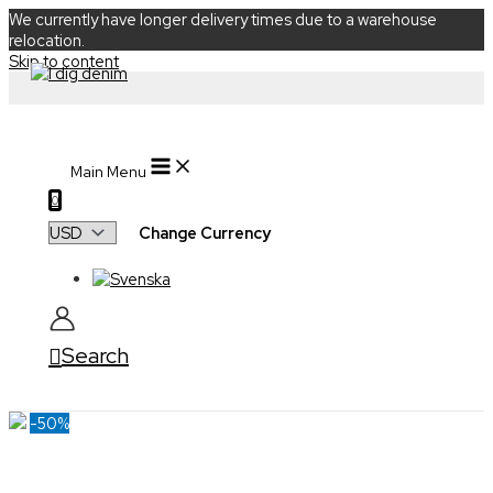
We currently have longer delivery times due to a warehouse
relocation.
Skip to content
Main Menu
0
Change Currency
Search
-50%