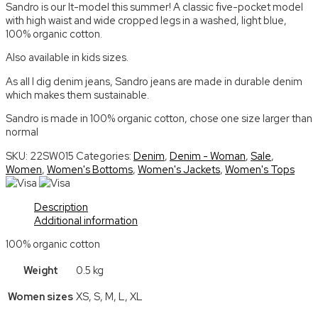
Sandro is our It-model this summer! A classic five-pocket model
with high waist and wide cropped legs in a washed, light blue,
100% organic cotton.
Also available in kids sizes.
As all I dig denim jeans, Sandro jeans are made in durable denim
which makes them sustainable.
Sandro is made in 100% organic cotton, chose one size larger than
normal
SKU:
22SW015
Categories:
Denim
,
Denim - Woman
,
Sale
,
Women
,
Women's Bottoms
,
Women's Jackets
,
Women's Tops
Description
Additional information
100% organic cotton
Weight
0.5 kg
Women sizes
XS, S, M, L, XL