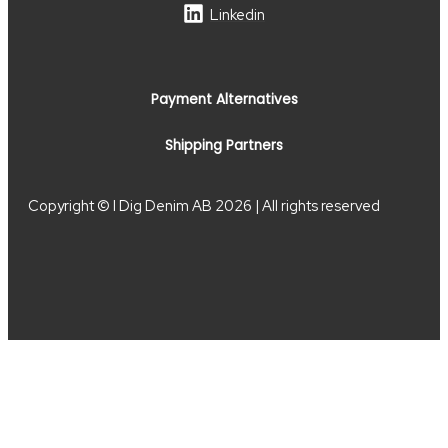
Linkedin
Payment Alternatives
Shipping Partners
Copyright © I Dig Denim AB 2026 | All rights reserved