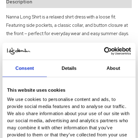
Description
Nanna Long Shirt is a relaxed shirt dress with a loose fit.
Featuring side pockets, a classic collar, and button closure at
the front – perfect for everyday wear and easy summer days.
Related products
-50%
-50%
Consent
Details
About
Indiana Dress Organic
Toulon Musling Long Dress
This website uses cookies
Original
Current
Original
Current
$
74.22
$
37.11
$
74.22
$
37.11
SOLD OUT
price
price
price
price
We use cookies to personalise content and ads, to
was:
is:
was:
is:
Select Options
Select Options
$ 74.22.
$ 37.11.
$ 74.22.
$ 37.11.
provide social media features and to analyse our traffic.
We also share information about your use of our site with
our social media, advertising and analytics partners who
may combine it with other information that you’ve
provided to them or that they’ve collected from your use
-50%