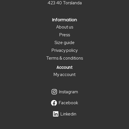
423 40 Torslanda
page
Information
About us
Press
Size guide
Privacy policy
Terms & conditions
Account
My account
Instagram
Facebook
Linkedin