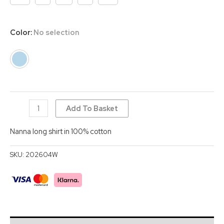
Color
:
No selection
Nanna
Add To Basket
long
Nanna long shirt in 100% cotton
dress
quantity
SKU:
202604W