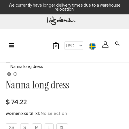
We currently have longer delivery times due to a warehouse
relocation.
Skip
to
content
Searc
0
Main
Menu
Nanna long dress
$
74.22
women xxs till xl
:
No selection
XS
S
M
L
XL