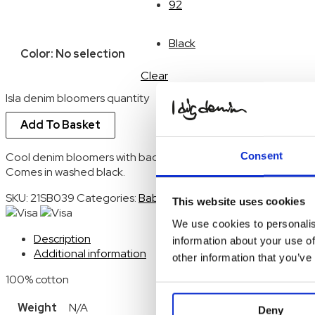
92
Black
Color
:
No selection
Clear
Isla denim bloomers quantity
Add To Basket
Consent
Cool denim bloomers with back pockets and elastic waistban
Comes in washed black.
SKU:
21SB039
Categories:
Baby
,
Baby Bottoms
,
Bodysuites
,
S
This website uses cookies
We use cookies to personalis
Description
information about your use of
Additional information
other information that you’ve
100% cotton
Weight
N/A
Deny