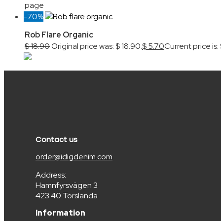
page
-70%
Rob Flare Organic
$
18.90
Original price was: $ 18.90.
$
5.70
Current price is:
Contact us
order@idigdenim.com
Address:
Hamnfyrsvägen 3
423 40 Torslanda
Information