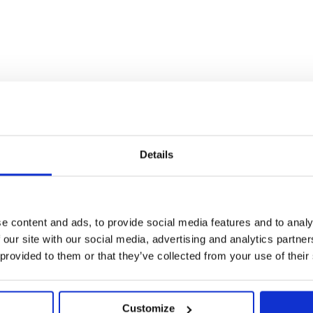
Details
d and hems.
ale
e content and ads, to provide social media features and to analy
 our site with our social media, advertising and analytics partn
 provided to them or that they’ve collected from your use of their
Customize