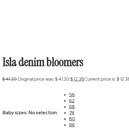
Isla denim bloomers
$
41.20
Original price was: $ 41.20.
$
12.38
Current price is: $ 12.3
56
62
68
Baby sizes
:
No selection
74
80
86