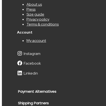
About us
Press
Size guide
Privacy policy
Terms & conditions
Account
My account
Instagram
Facebook
Linkedin
Payment Alternatives
Shipping Partners