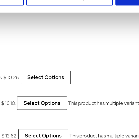
s: $ 10.28.
Select Options
 $ 16.10.
Select Options
This product has multiple varia
 $ 13.62.
Select Options
This product has multiple vari