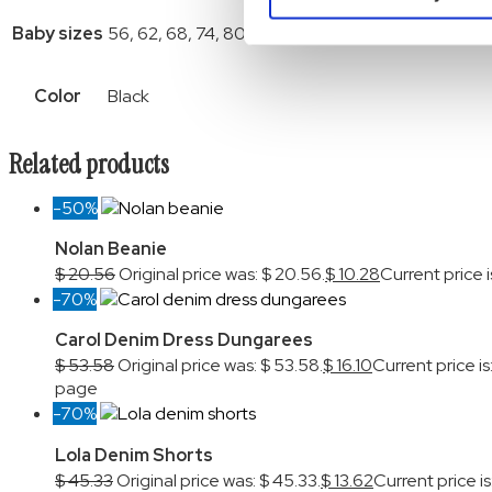
Baby sizes
56, 62, 68, 74, 80, 86, 92
Color
Black
Related products
-50%
Nolan Beanie
$
20.56
Original price was: $ 20.56.
$
10.28
Current price i
-70%
Carol Denim Dress Dungarees
$
53.58
Original price was: $ 53.58.
$
16.10
Current price is:
page
-70%
Lola Denim Shorts
$
45.33
Original price was: $ 45.33.
$
13.62
Current price is: