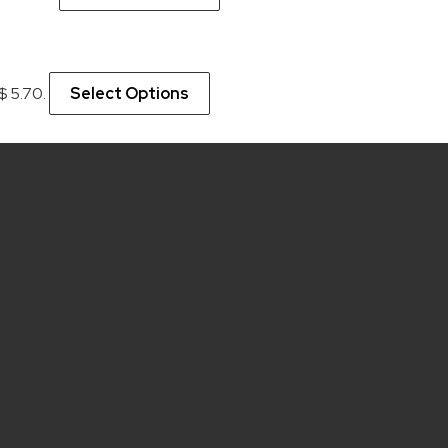
 $ 5.70.
Select Options