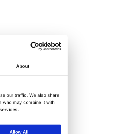
About
se our traffic. We also share
ers who may combine it with
 services.
Allow All