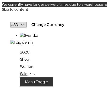
We currently have longer delivery times due to a warehouse re
Skip to content
Change Currency
2026
Shop
Women
Sale
Menu Toggle