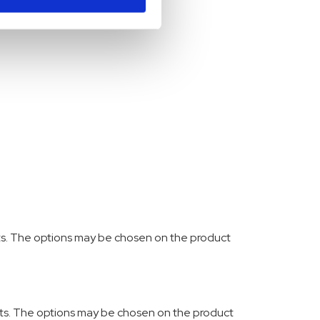
nts. The options may be chosen on the product
ants. The options may be chosen on the product