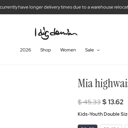
currently have longer delivery times due to a warehouse relocat
2026
Shop
Women
Sale
Mia highwais
Original
C
$
45.33
$
13.62
price
p
Kids-Youth Double Si
was:
is