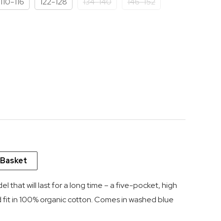
110-116
122-128
134-140
146-152
 13.62.
 Basket
del that will last for a long time – a five-pocket, high
d fit in 100% organic cotton. Comes in washed blue