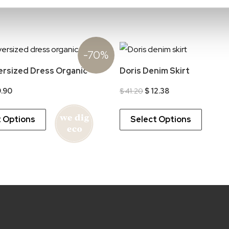
-70%
ersized Dress Organic
Doris Denim Skirt
ginal
Current
Original
Current
.90
$
41.20
$
12.38
ice
price
price
price
s:
is:
was:
is:
32.94.
$ 9.90.
$ 41.20.
$ 12.38.
t Options
Select Options