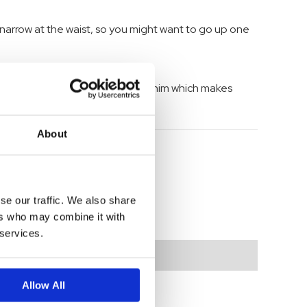
 narrow at the waist, so you might want to go up one
, Mia jeans are made in durable denim which makes
About
se our traffic. We also share
ers who may combine it with
 services.
Allow All