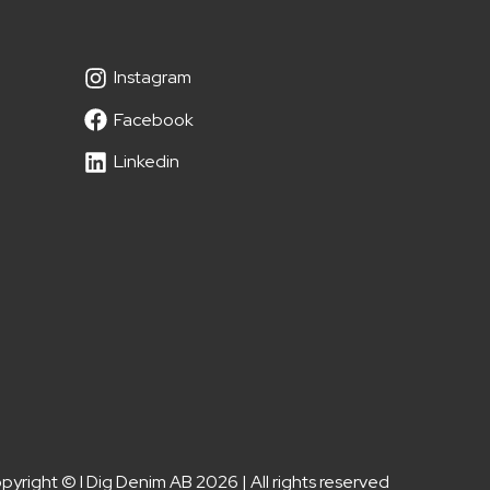
Instagram
Facebook
Linkedin
pyright © I Dig Denim AB 2026 | All rights reserved