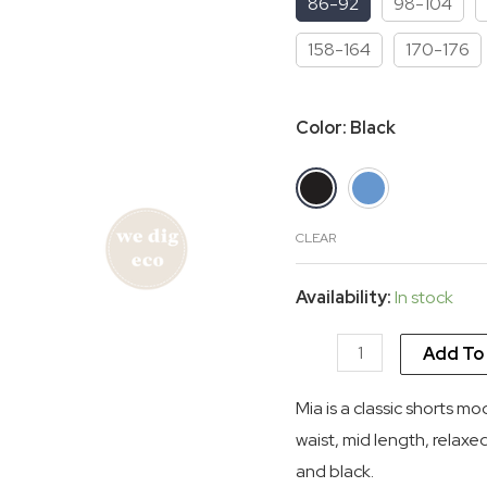
86-92
98-104
$ 45.33.
$
158-164
170-176
Color
:
Black
CLEAR
Availability:
In stock
Mia
Add To
highwaist
Mia is a classic shorts mo
shorts
waist, mid length, relaxe
organic
and black.
quantity