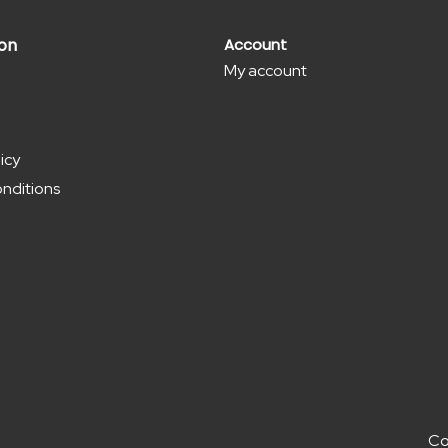
ion
Account
My account
icy
nditions
Co