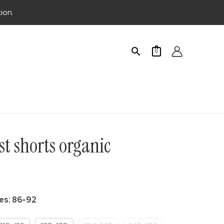
ion.
Search
0
t shorts organic
urrent
rice
zes
:
86-92
: