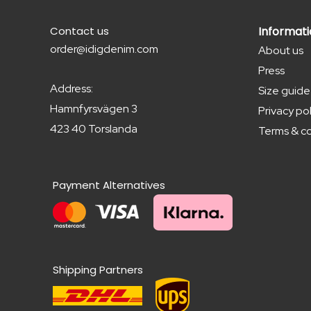
Contact us
Informat
order@idigdenim.com
About us
Press
Address:
Size guide
Hamnfyrsvägen 3
Privacy pol
423 40 Torslanda
Terms & co
Payment Alternatives
Shipping Partners