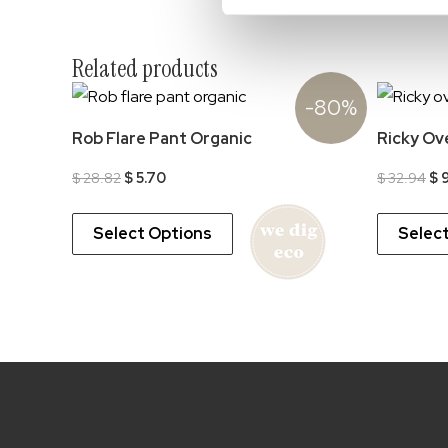
Related products
-80%
Rob Flare Pant Organic
Ricky Ov
Original
Current
Ori
$
28.82
$
5.70
$
32.94
$
9
price
price
pr
was:
is:
wa
$ 28.82.
$ 5.70.
$ 
Select Options
Selec