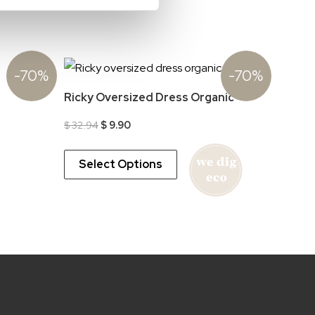
-70%
-70%
Ricky Oversized Dress Organic
Original
Current
$
32.94
$
9.90
price
price
was:
is:
$ 32.94.
$ 9.90.
Select Options