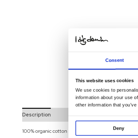
Consent
This website uses cookies
We use cookies to personalis
information about your use of
other information that you’ve
Description
Deny
100% organic cotton