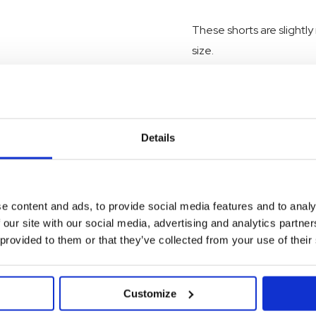
These shorts are slightly
size.
As all I dig denim jeans
them sustainable.
Details
SKU:
23SK021BK08692
e content and ads, to provide social media features and to analy
 our site with our social media, advertising and analytics partn
 provided to them or that they’ve collected from your use of their
Customize